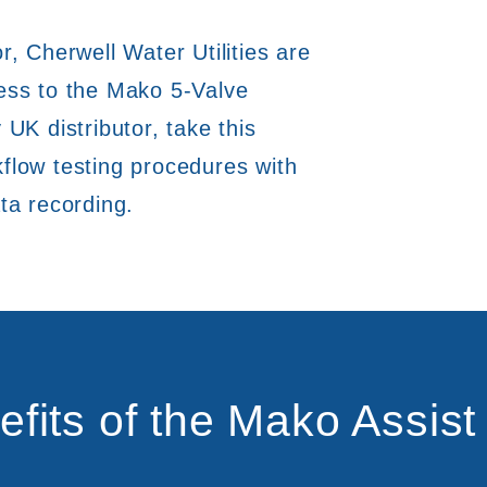
r, Cherwell Water Utilities are
cess to the Mako 5-Valve
 UK distributor, take this
flow testing procedures with
ta recording.
efits of the Mako Assist