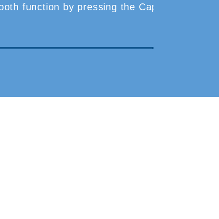
etooth function by pressing the Capture and Back