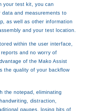
h your test kit, you can
er data and measurements to
p, as well as other information
assembly and your test location.
tored within the user interface,
 reports and no worry of
advantage of the Mako Assist
 the quality of your backflow
ch the notepad, eliminating
handwriting, distraction,
ditional gauges, losing bits of