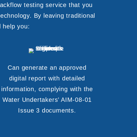
ackflow testing service that you
echnology. By leaving traditional
l help you:
Can generate an approved
digital report with detailed
information, complying with the
Water Undertakers’ AIM-08-01
Issue 3 documents.