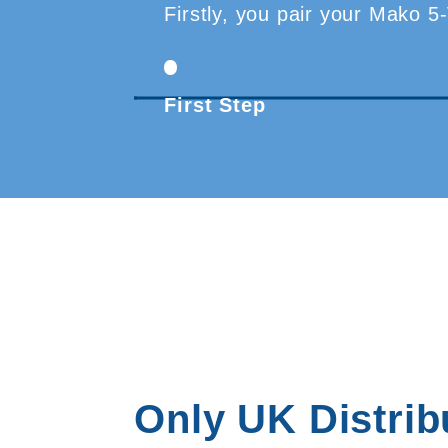
Firstly, you pair your Mako 5
First Step
Only UK Distrib