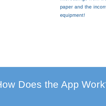
paper and the inconv
equipment!
How Does the App Work