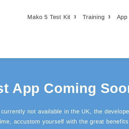
Mako 5 Test Kit
Training
App
st App Coming Soon
currently not available in the UK, the develop
time, accustom yourself with the great benefits