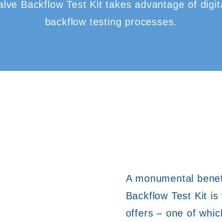
ve Backflow Test Kit takes advantage of digita
backflow testing processes.
A monumental benefi
Backflow Test Kit is
offers – one of whic