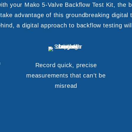
th your Mako 5-Valve Backflow Test Kit, the b
 take advantage of this groundbreaking digital t
ind, a digital approach to backflow testing wil
f
Record quick, precise
measurements that can’t be
misread