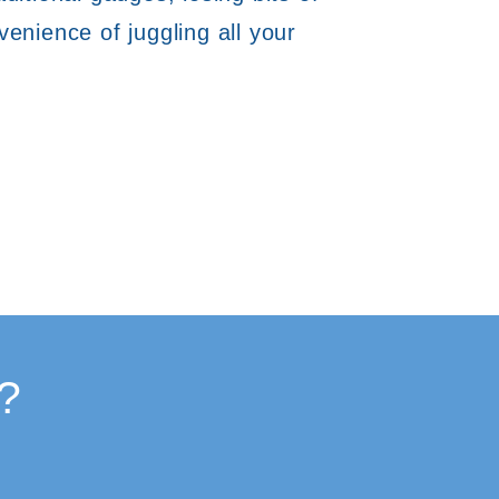
enience of juggling all your
?