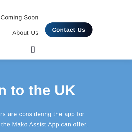
 Coming Soon
Contact Us
About Us
 to the UK
ers are considering the app for
 the Mako Assist App can offer,