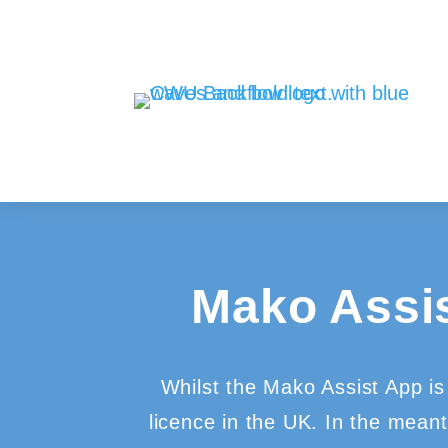
Mako Assi
Whilst the Mako Assist App is 
licence in the UK. In the mean