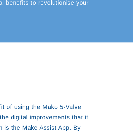
l benefits to revolutionise your
t of using the Mako 5-Valve
 the digital improvements that it
h is the Make Assist App. By