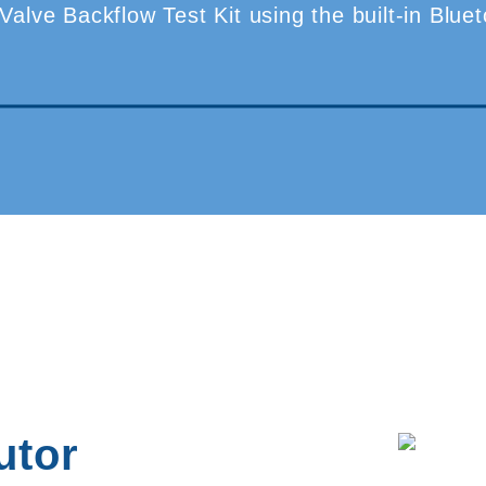
-Valve Backflow Test Kit using the built-in Blu
utor