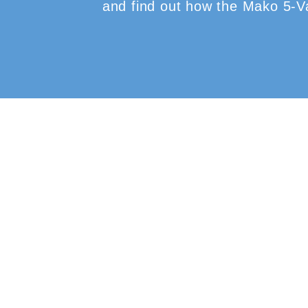
and find out how the Mako 5-Val