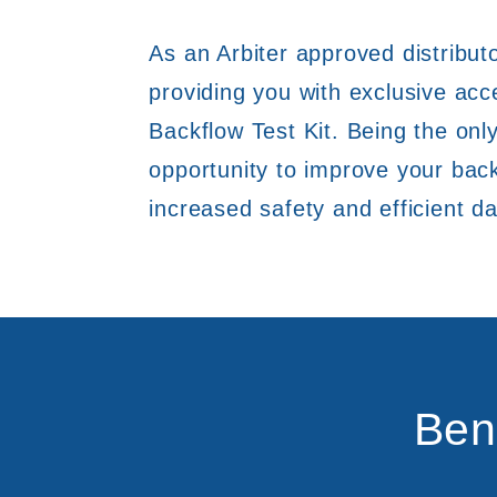
As an Arbiter approved distributo
providing you with exclusive ac
Backflow Test Kit. Being the only
opportunity to improve your back
increased safety and efficient da
Ben