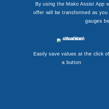
By using the Mako Assist App wi
offer will be transformed as you
gauges beh
Easily save values at the click o
a button