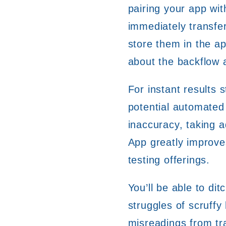
pairing your app wit
immediately transf
store them in the ap
about the backflow 
For instant results s
potential automated
inaccuracy, taking 
App greatly improves
testing offerings.
You’ll be able to dit
struggles of scruffy 
misreadings from tra