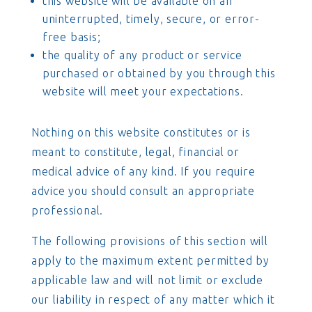
this website will be available on an
uninterrupted, timely, secure, or error-
free basis;
the quality of any product or service
purchased or obtained by you through this
website will meet your expectations.
Nothing on this website constitutes or is
meant to constitute, legal, financial or
medical advice of any kind. If you require
advice you should consult an appropriate
professional.
The following provisions of this section will
apply to the maximum extent permitted by
applicable law and will not limit or exclude
our liability in respect of any matter which it