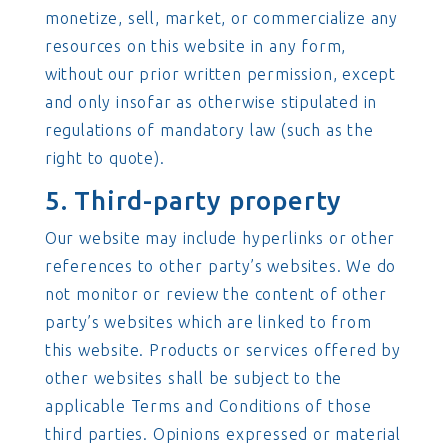
monetize, sell, market, or commercialize any
resources on this website in any form,
without our prior written permission, except
and only insofar as otherwise stipulated in
regulations of mandatory law (such as the
right to quote).
5. Third-party property
Our website may include hyperlinks or other
references to other party’s websites. We do
not monitor or review the content of other
party’s websites which are linked to from
this website. Products or services offered by
other websites shall be subject to the
applicable Terms and Conditions of those
third parties. Opinions expressed or material