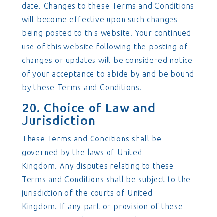
date. Changes to these Terms and Conditions
will become effective upon such changes
being posted to this website. Your continued
use of this website following the posting of
changes or updates will be considered notice
of your acceptance to abide by and be bound
by these Terms and Conditions.
20. Choice of Law and
Jurisdiction
These Terms and Conditions shall be
governed by the laws of United
Kingdom. Any disputes relating to these
Terms and Conditions shall be subject to the
jurisdiction of the courts of United
Kingdom. If any part or provision of these