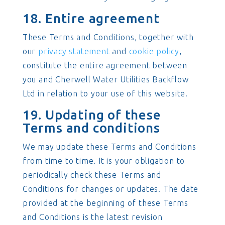
18. Entire agreement
These Terms and Conditions, together with
our
privacy statement
and
cookie policy
,
constitute the entire agreement between
you and Cherwell Water Utilities Backflow
Ltd in relation to your use of this website.
19. Updating of these
Terms and conditions
We may update these Terms and Conditions
from time to time. It is your obligation to
periodically check these Terms and
Conditions for changes or updates. The date
provided at the beginning of these Terms
and Conditions is the latest revision