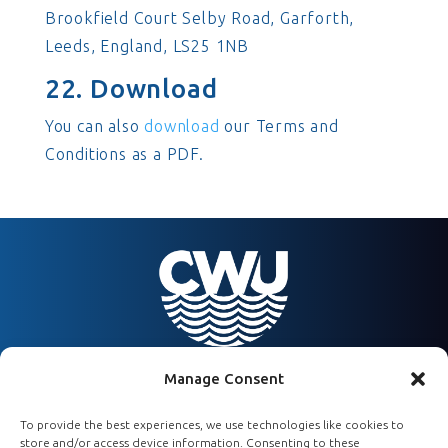
Brookfield Court Selby Road, Garforth,
Leeds, England, LS25 1NB
22. Download
You can also
download
our Terms and
Conditions as a PDF.
Manage Consent
To provide the best experiences, we use technologies like cookies to
07450 488956
store and/or access device information. Consenting to these