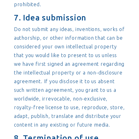
prohibited.
7. Idea submission
Do not submit any ideas, inventions, works of
authorship, or other information that can be
considered your own intellectual property
that you would like to present to us unless
we have first signed an agreement regarding
the intellectual property or a non-disclosure
agreement. If you disclose it to us absent
such written agreement, you grant to us a
worldwide, irrevocable, non-exclusive,
royalty-free license to use, reproduce, store,
adapt, publish, translate and distribute your
content in any existing or future media.
8. Termination of use