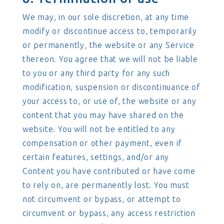
We may, in our sole discretion, at any time
modify or discontinue access to, temporarily
or permanently, the website or any Service
thereon. You agree that we will not be liable
to you or any third party for any such
modification, suspension or discontinuance of
your access to, or use of, the website or any
content that you may have shared on the
website. You will not be entitled to any
compensation or other payment, even if
certain features, settings, and/or any
Content you have contributed or have come
to rely on, are permanently lost. You must
not circumvent or bypass, or attempt to
circumvent or bypass, any access restriction