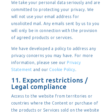
We take your personal data seriously and are
committed to protecting your privacy. We
will not use your email address for
unsolicited mail. Any emails sent by us to you
will only be in connection with the provision
of agreed products or services.
We have developed a policy to address any
privacy concerns you may have. For more
information, please see our
Privacy
Statement
and our
Cookie Policy
.
11. Export restrictions /
Legal compliance
Access to the website from territories or
countries where the Content or purchase of
the products or Services sold on the website