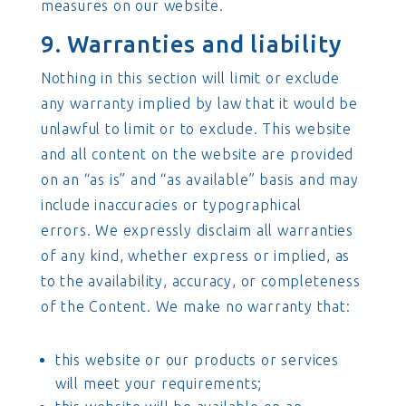
measures on our website.
9. Warranties and liability
Nothing in this section will limit or exclude
any warranty implied by law that it would be
unlawful to limit or to exclude. This website
and all content on the website are provided
on an “as is” and “as available” basis and may
include inaccuracies or typographical
errors. We expressly disclaim all warranties
of any kind, whether express or implied, as
to the availability, accuracy, or completeness
of the Content. We make no warranty that:
this website or our products or services
will meet your requirements;