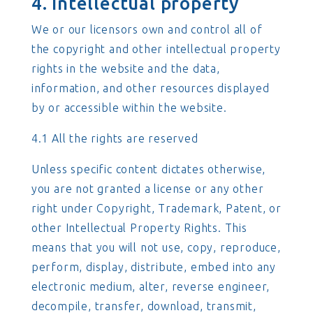
4. Intellectual property
We or our licensors own and control all of
the copyright and other intellectual property
rights in the website and the data,
information, and other resources displayed
by or accessible within the website.
4.1 All the rights are reserved
Unless specific content dictates otherwise,
you are not granted a license or any other
right under Copyright, Trademark, Patent, or
other Intellectual Property Rights. This
means that you will not use, copy, reproduce,
perform, display, distribute, embed into any
electronic medium, alter, reverse engineer,
decompile, transfer, download, transmit,