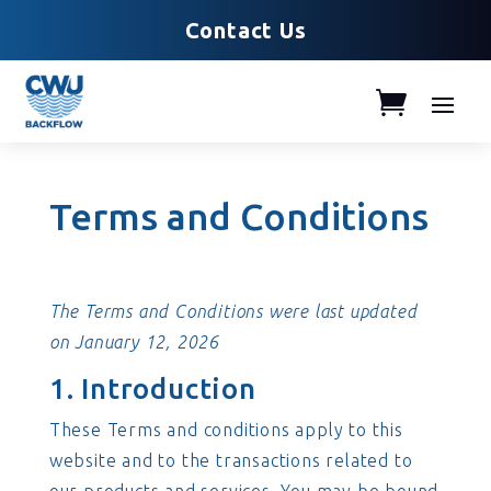
Contact Us
Terms and Conditions
The Terms and Conditions were last updated
on January 12, 2026
1. Introduction
These Terms and conditions apply to this
website and to the transactions related to