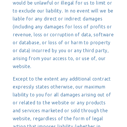
would be unlawful or illegal for us to limit or
to exclude our liability. In no event will we be
liable for any direct or indirect damages
(including any damages for loss of profits or
revenue, loss or corruption of data, software
or database, or loss of or harm to property
or data) incurred by you or any third party,
arising from your access to, or use of, our
website.
Except to the extent any additional contract
expressly states otherwise, our maximum
liability to you for all damages arising out of
or related to the website or any products
and services marketed or sold through the
website, regardless of the form of legal
action that imposes liability (whether in