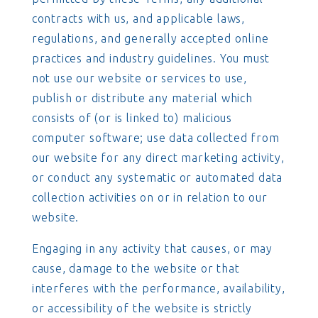
contracts with us, and applicable laws,
regulations, and generally accepted online
practices and industry guidelines. You must
not use our website or services to use,
publish or distribute any material which
consists of (or is linked to) malicious
computer software; use data collected from
our website for any direct marketing activity,
or conduct any systematic or automated data
collection activities on or in relation to our
website.
Engaging in any activity that causes, or may
cause, damage to the website or that
interferes with the performance, availability,
or accessibility of the website is strictly