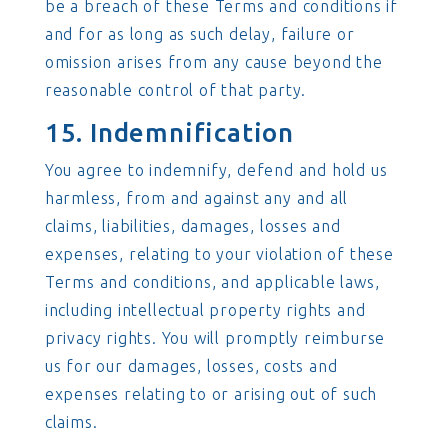
be a breach of these Terms and conditions if
and for as long as such delay, failure or
omission arises from any cause beyond the
reasonable control of that party.
15. Indemnification
You agree to indemnify, defend and hold us
harmless, from and against any and all
claims, liabilities, damages, losses and
expenses, relating to your violation of these
Terms and conditions, and applicable laws,
including intellectual property rights and
privacy rights. You will promptly reimburse
us for our damages, losses, costs and
expenses relating to or arising out of such
claims.