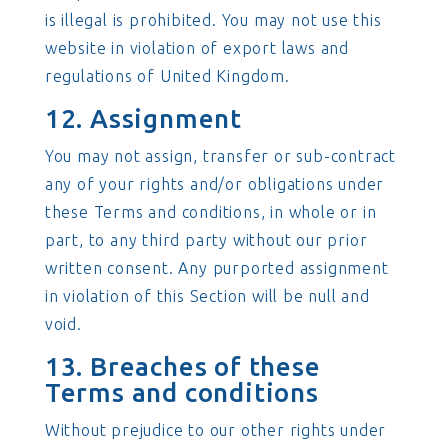
is illegal is prohibited. You may not use this
website in violation of export laws and
regulations of United Kingdom.
12. Assignment
You may not assign, transfer or sub-contract
any of your rights and/or obligations under
these Terms and conditions, in whole or in
part, to any third party without our prior
written consent. Any purported assignment
in violation of this Section will be null and
void.
13. Breaches of these
Terms and conditions
Without prejudice to our other rights under