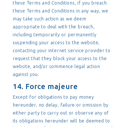
these Terms and Conditions, if you breach
these Terms and Conditions in any way, we
may take such action as we deem
appropriate to deal with the breach,
including temporarily or permanently
suspending your access to the website,
contacting your internet service provider to
request that they block your access to the
website, and/or commence legal action
against you.
14. Force majeure
Except for obligations to pay money
hereunder, no delay, failure or omission by
either party to carry out or observe any of
its obligations hereunder will be deemed to