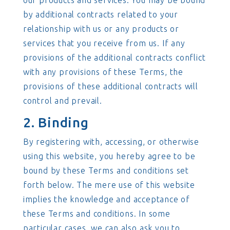
our products and services. You may be bound
by additional contracts related to your
relationship with us or any products or
services that you receive from us. If any
provisions of the additional contracts conflict
with any provisions of these Terms, the
provisions of these additional contracts will
control and prevail.
2. Binding
By registering with, accessing, or otherwise
using this website, you hereby agree to be
bound by these Terms and conditions set
forth below. The mere use of this website
implies the knowledge and acceptance of
these Terms and conditions. In some
particular cases, we can also ask you to