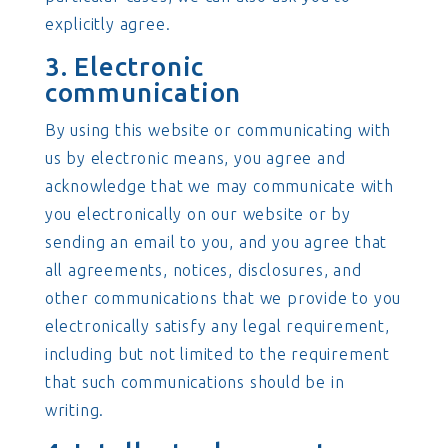
explicitly agree.
3. Electronic
communication
By using this website or communicating with
us by electronic means, you agree and
acknowledge that we may communicate with
you electronically on our website or by
sending an email to you, and you agree that
all agreements, notices, disclosures, and
other communications that we provide to you
electronically satisfy any legal requirement,
including but not limited to the requirement
that such communications should be in
writing.