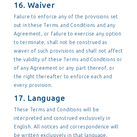
16. Waiver
Failure to enforce any of the provisions set
out in these Terms and Conditions and any
Agreement, or failure to exercise any option
to terminate, shall not be construed as
waiver of such provisions and shall not affect
the validity of these Terms and Conditions or
of any Agreement or any part thereof, or
the right thereafter to enforce each and
every provision.
17. Language
These Terms and Conditions will be
interpreted and construed exclusively in
English. All notices and correspondence will
be written exclusively in that language.