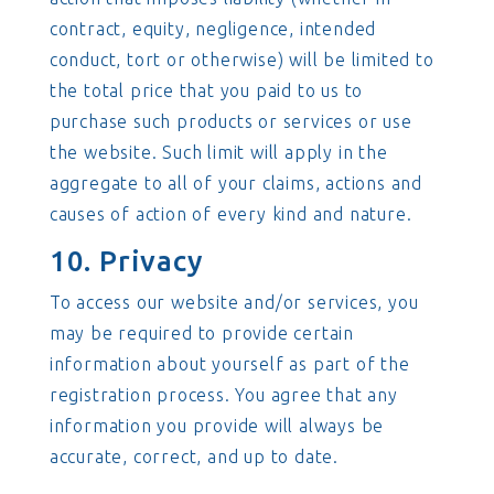
contract, equity, negligence, intended
conduct, tort or otherwise) will be limited to
the total price that you paid to us to
purchase such products or services or use
the website. Such limit will apply in the
aggregate to all of your claims, actions and
causes of action of every kind and nature.
10. Privacy
To access our website and/or services, you
may be required to provide certain
information about yourself as part of the
registration process. You agree that any
information you provide will always be
accurate, correct, and up to date.