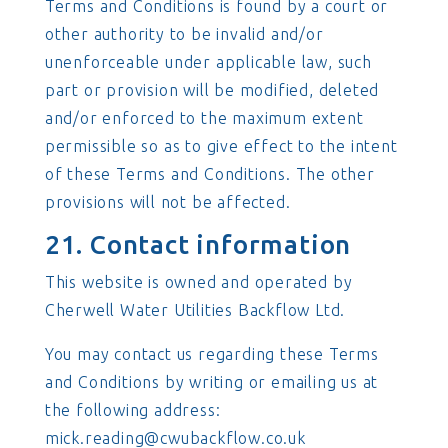
Terms and Conditions is found by a court or
other authority to be invalid and/or
unenforceable under applicable law, such
part or provision will be modified, deleted
and/or enforced to the maximum extent
permissible so as to give effect to the intent
of these Terms and Conditions. The other
provisions will not be affected.
21. Contact information
This website is owned and operated by
Cherwell Water Utilities Backflow Ltd.
You may contact us regarding these Terms
and Conditions by writing or emailing us at
the following address:
mick.reading@cwubackflow.co.uk