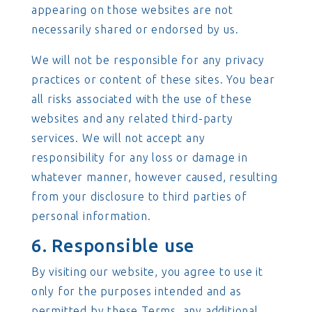
appearing on those websites are not
necessarily shared or endorsed by us.
We will not be responsible for any privacy
practices or content of these sites. You bear
all risks associated with the use of these
websites and any related third-party
services. We will not accept any
responsibility for any loss or damage in
whatever manner, however caused, resulting
from your disclosure to third parties of
personal information.
6. Responsible use
By visiting our website, you agree to use it
only for the purposes intended and as
permitted by these Terms, any additional