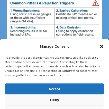
Manage Consent
To provide the best experiences, we use technologies like cookies to
store and/or access device information. Consenting to these
technologies will allow us to process data such as browsing behavior or
unique IDs on this site. Not consenting or withdrawing consent, may
adversely affect certain features and functions.
Accept
Deny