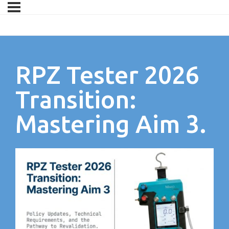
RPZ Tester 2026
Transition:
Mastering Aim 3.