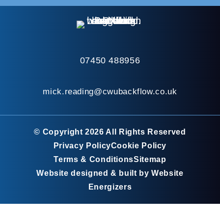
07450 488956
mick.reading@cwubackflow.co.uk
© Copyright 2026 All Rights Reserved
Privacy Policy
Cookie Policy
Terms & Conditions
Sitemap
Website designed & built by Website
Energizers