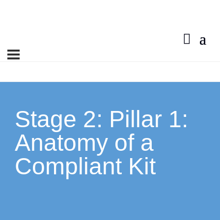
Contact Us
Stage 2: Pillar 1:
Anatomy of a
Compliant Kit